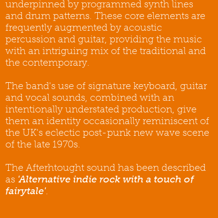
underpinned by programmed synth lines
and drum patterns. These core elements are
frequently augmented by acoustic
percussion and guitar, providing the music
with an intriguing mix of the traditional and
the contemporary.
The band's use of signature keyboard, guitar
and vocal sounds, combined with an
intentionally understated production, give
them an identity occasionally reminiscent of
the UK's eclectic post-punk new wave scene
of the late 1970s.
The Afterhtought sound has been described
as
'Alternative indie rock with a touch of
fairytale'
.