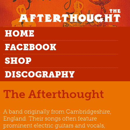
HOME
FACEBOOK
SHOP
DISCOGRAPHY
The Afterthought
A band originally from Cambridgeshire,
England. Their songs often feature
prominent electric guitars and vocals,